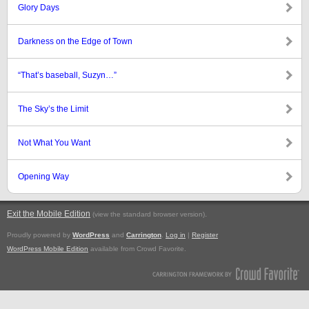
Glory Days
Darkness on the Edge of Town
“That’s baseball, Suzyn…”
The Sky’s the Limit
Not What You Want
Opening Way
Exit the Mobile Edition
.
(view the standard browser version)
Proudly powered by
WordPress
and
Carrington
.
Log in
|
Register
WordPress Mobile Edition
available from Crowd Favorite.