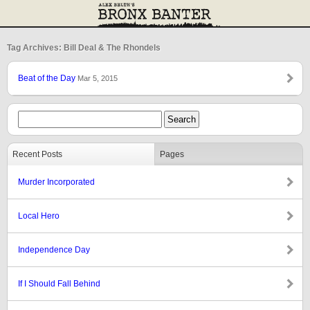
Tag Archives: Bill Deal & The Rhondels
Beat of the Day
Mar 5, 2015
Recent Posts
Pages
Murder Incorporated
Local Hero
Independence Day
If I Should Fall Behind