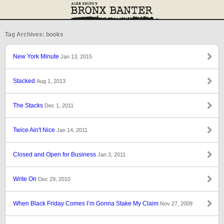
Tag Archives: books
New York Minute
Jan 13, 2015
Stacked
Aug 1, 2013
The Stacks
Dec 1, 2011
Twice Ain't Nice
Jan 14, 2011
Closed and Open for Business
Jan 3, 2011
Write On
Dec 29, 2010
When Black Friday Comes I’m Gonna Stake My Claim
Nov 27, 2009