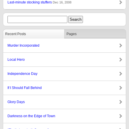
Last-minute stocking stuffers
Dec 16, 2008
Recent Posts
Pages
Murder Incorporated
Local Hero
Independence Day
If I Should Fall Behind
Glory Days
Darkness on the Edge of Town