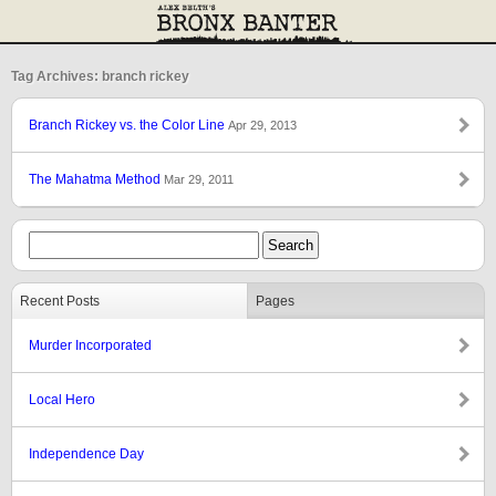
Tag Archives: branch rickey
Branch Rickey vs. the Color Line
Apr 29, 2013
The Mahatma Method
Mar 29, 2011
Recent Posts
Pages
Murder Incorporated
Local Hero
Independence Day