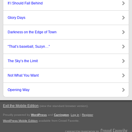
If I Should Fall Behind
Glory Days
Darkness on the Edge of Town
“That’s baseball, Suzyn…”
The Sky’s the Limit
Not What You Want
Opening Way
Exit the Mobile Edition
.
(view the standard browser version)
Proudly powered by
WordPress
and
Carrington
.
Log in
|
Register
WordPress Mobile Edition
available from Crowd Favorite.