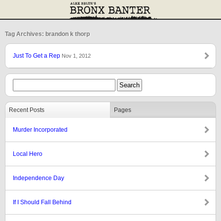
Tag Archives: brandon k thorp
Just To Get a Rep
Nov 1, 2012
Recent Posts
Pages
Murder Incorporated
Local Hero
Independence Day
If I Should Fall Behind