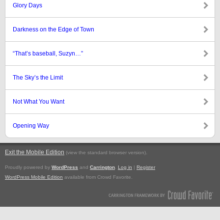
Glory Days
Darkness on the Edge of Town
“That’s baseball, Suzyn…”
The Sky’s the Limit
Not What You Want
Opening Way
Exit the Mobile Edition
.
(view the standard browser version)
Proudly powered by
WordPress
and
Carrington
.
Log in
|
Register
WordPress Mobile Edition
available from Crowd Favorite.