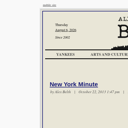
mobile site
Thursday
August 6, 2026
Since 2002
YANKEES
ARTS AND CULTUR
New York Minute
by
Alex Belth
| October 22, 2013 1:47 pm |