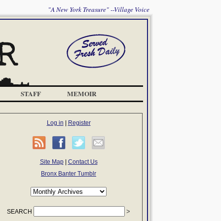
"A New York Treasure" --Village Voice
STAFF
MEMOIR
Log in
|
Register
Site Map
|
Contact Us
Bronx Banter Tumblr
SEARCH