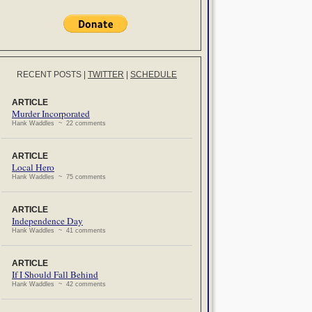
RECENT POSTS
|
TWITTER
|
SCHEDULE
ARTICLE
Murder Incorporated
Hank Waddles ~ 22 comments
ARTICLE
Local Hero
Hank Waddles ~ 75 comments
ARTICLE
Independence Day
Hank Waddles ~ 41 comments
ARTICLE
If I Should Fall Behind
Hank Waddles ~ 42 comments