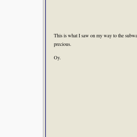
This is what I saw on my way to the subway 
precious.
Oy.