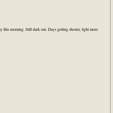
this morning. Still dark out. Days getting shorter, light more