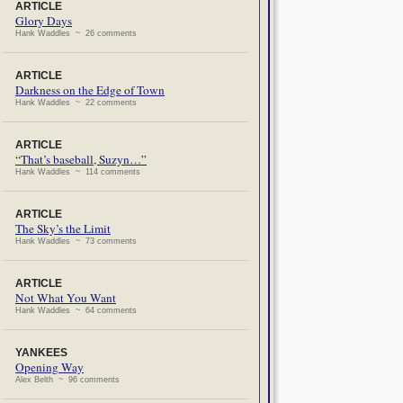
ARTICLE
Glory Days
Hank Waddles ~ 26 comments
ARTICLE
Darkness on the Edge of Town
Hank Waddles ~ 22 comments
ARTICLE
“That’s baseball, Suzyn…”
Hank Waddles ~ 114 comments
ARTICLE
The Sky’s the Limit
Hank Waddles ~ 73 comments
ARTICLE
Not What You Want
Hank Waddles ~ 64 comments
YANKEES
Opening Way
Alex Belth ~ 96 comments