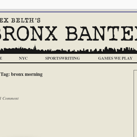
E
NYC
SPORTSWRITING
GAMES WE PLAY
Tag:
bronx morning
1 Comment