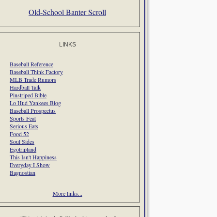
Old-School Banter Scroll
LINKS
Baseball Reference
Baseball Think Factory
MLB Trade Rumors
Hardball Talk
Pinstriped Bible
Lo Hud Yankees Blog
Baseball Prospectus
Sports Feat
Serious Eats
Food 52
Soul Sides
Egotripland
This Isn't Happiness
Everyday I Show
Bagnostian
More links...