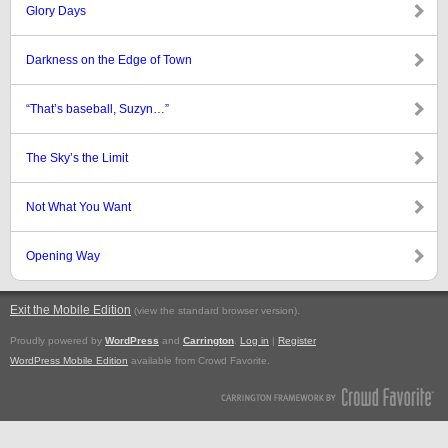
Glory Days
Darkness on the Edge of Town
“That’s baseball, Suzyn…”
The Sky’s the Limit
Not What You Want
Opening Way
Exit the Mobile Edition
.
(view the standard browser version)
Proudly powered by
WordPress
and
Carrington
.
Log in
|
Register
WordPress Mobile Edition
available from Crowd Favorite.