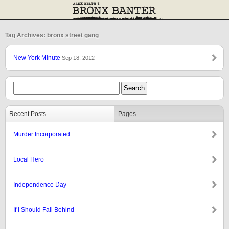
Tag Archives: bronx street gang
New York Minute
Sep 18, 2012
Recent Posts
Pages
Murder Incorporated
Local Hero
Independence Day
If I Should Fall Behind