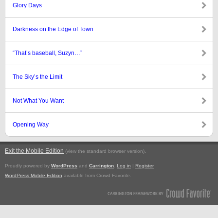
Glory Days
Darkness on the Edge of Town
“That’s baseball, Suzyn…”
The Sky’s the Limit
Not What You Want
Opening Way
Exit the Mobile Edition
.
(view the standard browser version)
Proudly powered by
WordPress
and
Carrington
.
Log in
|
Register
WordPress Mobile Edition
available from Crowd Favorite.