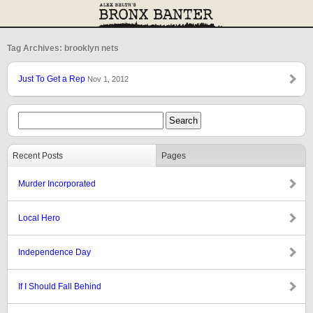
Tag Archives: brooklyn nets
Just To Get a Rep
Nov 1, 2012
Recent Posts
Pages
Murder Incorporated
Local Hero
Independence Day
If I Should Fall Behind