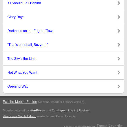
If I Should Fall Behind
Glory Days
Darkness on the Edge of Town
“That’s baseball, Suzyn…”
The Sky’s the Limit
Not What You Want
Opening Way
Exit the Mobile Edition
.
(view the standard browser version)
Proudly powered by
WordPress
and
Carrington
.
Log in
|
Register
WordPress Mobile Edition
available from Crowd Favorite.