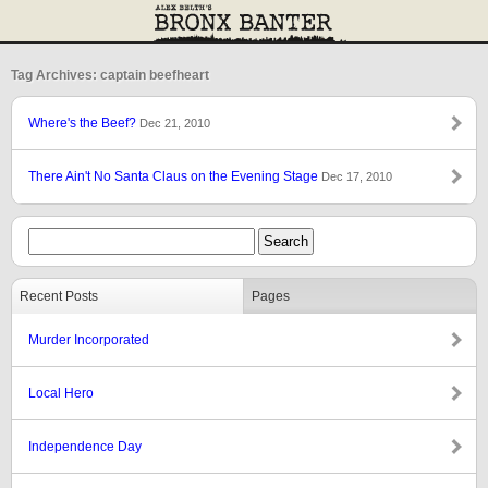
Tag Archives: captain beefheart
Where's the Beef?
Dec 21, 2010
There Ain't No Santa Claus on the Evening Stage
Dec 17, 2010
Recent Posts
Pages
Murder Incorporated
Local Hero
Independence Day