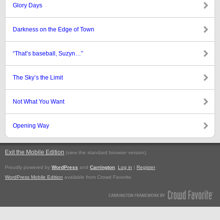
Glory Days
Darkness on the Edge of Town
“That’s baseball, Suzyn…”
The Sky’s the Limit
Not What You Want
Opening Way
Exit the Mobile Edition
.
(view the standard browser version)
Proudly powered by
WordPress
and
Carrington
.
Log in
|
Register
WordPress Mobile Edition
available from Crowd Favorite.