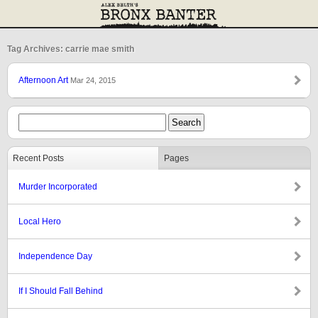
Tag Archives: carrie mae smith
Afternoon Art
Mar 24, 2015
Recent Posts
Pages
Murder Incorporated
Local Hero
Independence Day
If I Should Fall Behind