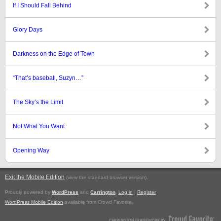
If I Should Fall Behind
Glory Days
Darkness on the Edge of Town
“That’s baseball, Suzyn…”
The Sky’s the Limit
Not What You Want
Opening Way
Exit the Mobile Edition
.
(view the standard browser version)
Proudly powered by
WordPress
and
Carrington
.
Log in
|
Register
WordPress Mobile Edition
available from Crowd Favorite.