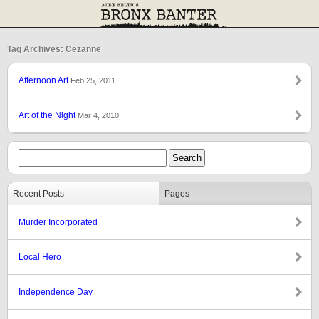
Tag Archives: Cezanne
Afternoon Art
Feb 25, 2011
Art of the Night
Mar 4, 2010
Recent Posts
Pages
Murder Incorporated
Local Hero
Independence Day