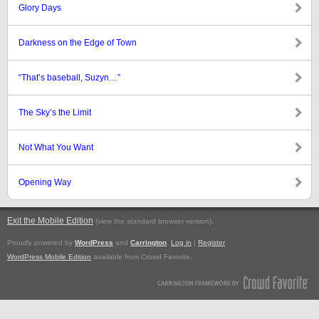
Glory Days
Darkness on the Edge of Town
“That’s baseball, Suzyn…”
The Sky’s the Limit
Not What You Want
Opening Way
Exit the Mobile Edition
.
(view the standard browser version)
Proudly powered by
WordPress
and
Carrington
.
Log in
|
Register
WordPress Mobile Edition
available from Crowd Favorite.