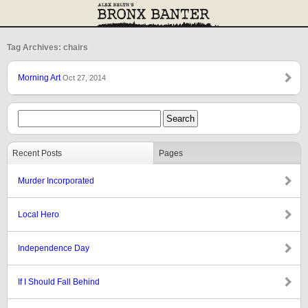
Tag Archives: chairs
Morning Art
Oct 27, 2014
Recent Posts
Pages
Murder Incorporated
Local Hero
Independence Day
If I Should Fall Behind