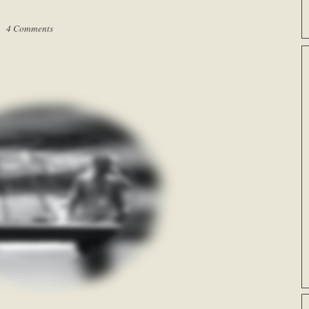
 |
4 Comments