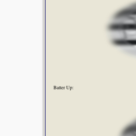
Batter Up: