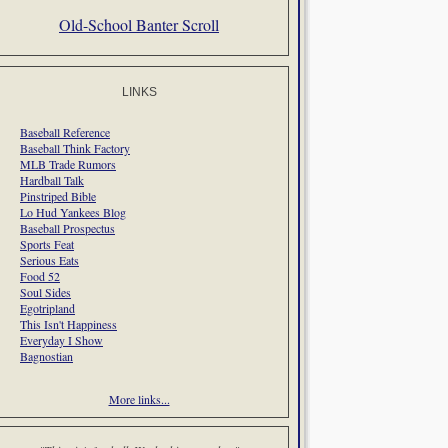
Old-School Banter Scroll
LINKS
Baseball Reference
Baseball Think Factory
MLB Trade Rumors
Hardball Talk
Pinstriped Bible
Lo Hud Yankees Blog
Baseball Prospectus
Sports Feat
Serious Eats
Food 52
Soul Sides
Egotripland
This Isn't Happiness
Everyday I Show
Bagnostian
More links...