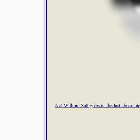
Not Without Salt gives us the last chocolat