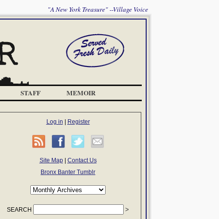
"A New York Treasure" --Village Voice
STAFF
MEMOIR
Log in
|
Register
Site Map
|
Contact Us
Bronx Banter Tumblr
SEARCH