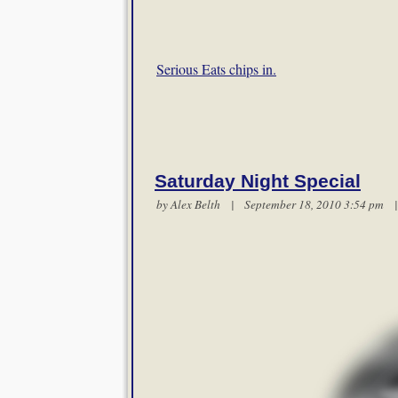
Serious Eats chips in.
Saturday Night Special
by
Alex Belth
| September 18, 2010 3:54 pm