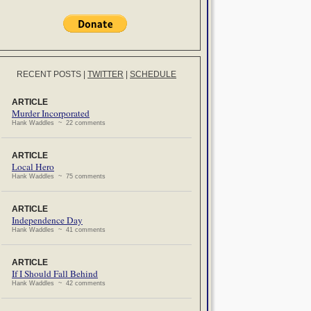
RECENT POSTS
|
TWITTER
|
SCHEDULE
ARTICLE
Murder Incorporated
Hank Waddles ~ 22 comments
ARTICLE
Local Hero
Hank Waddles ~ 75 comments
ARTICLE
Independence Day
Hank Waddles ~ 41 comments
ARTICLE
If I Should Fall Behind
Hank Waddles ~ 42 comments