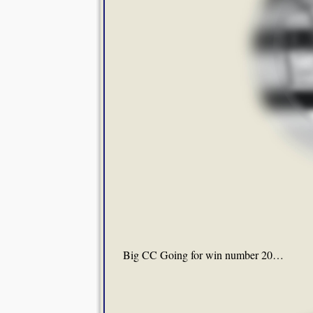
Big CC Going for win number 20…