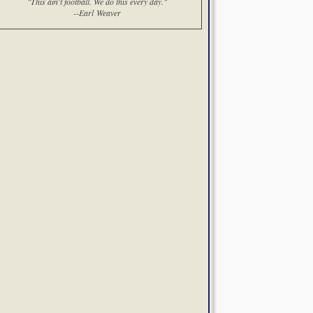
"This ain't football. We do this every day."
--Earl Weaver