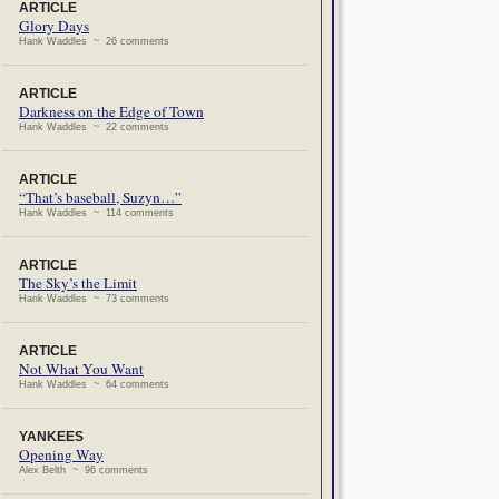
ARTICLE
Glory Days
Hank Waddles ~ 26 comments
ARTICLE
Darkness on the Edge of Town
Hank Waddles ~ 22 comments
ARTICLE
“That’s baseball, Suzyn…”
Hank Waddles ~ 114 comments
ARTICLE
The Sky’s the Limit
Hank Waddles ~ 73 comments
ARTICLE
Not What You Want
Hank Waddles ~ 64 comments
YANKEES
Opening Way
Alex Belth ~ 96 comments