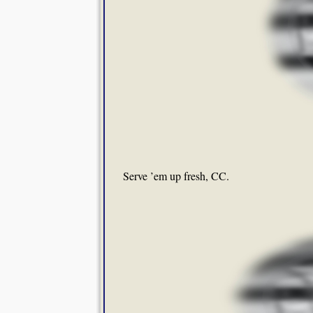
Serve ’em up fresh, CC.