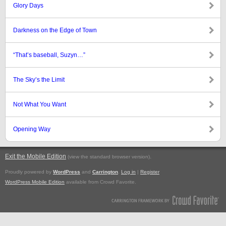
Glory Days
Darkness on the Edge of Town
“That’s baseball, Suzyn…”
The Sky’s the Limit
Not What You Want
Opening Way
Exit the Mobile Edition
.
(view the standard browser version)
Proudly powered by
WordPress
and
Carrington
.
Log in
|
Register
WordPress Mobile Edition
available from Crowd Favorite.