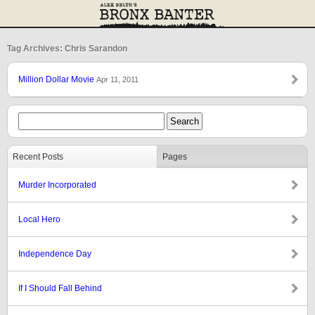
Tag Archives: Chris Sarandon
Million Dollar Movie
Apr 11, 2011
Recent Posts
Pages
Murder Incorporated
Local Hero
Independence Day
If I Should Fall Behind