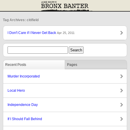
Tag Archives: citifield
I Don't Care if I Never Get Back
Apr 25, 2011
Recent Posts
Pages
Murder Incorporated
Local Hero
Independence Day
If I Should Fall Behind