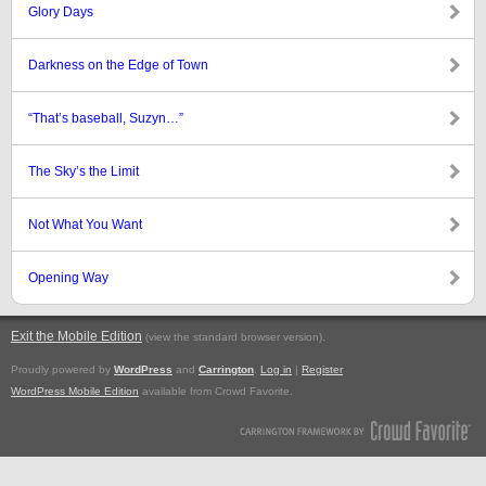
Glory Days
Darkness on the Edge of Town
“That’s baseball, Suzyn…”
The Sky’s the Limit
Not What You Want
Opening Way
Exit the Mobile Edition
.
(view the standard browser version)
Proudly powered by
WordPress
and
Carrington
.
Log in
|
Register
WordPress Mobile Edition
available from Crowd Favorite.