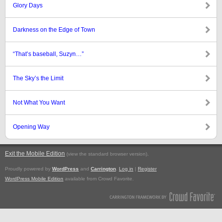
Glory Days
Darkness on the Edge of Town
“That’s baseball, Suzyn…”
The Sky’s the Limit
Not What You Want
Opening Way
Exit the Mobile Edition
.
(view the standard browser version)
Proudly powered by
WordPress
and
Carrington
.
Log in
|
Register
WordPress Mobile Edition
available from Crowd Favorite.