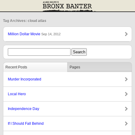
Tag Archives: cloud atlas
Million Dollar Movie
Sep 14, 2012
Recent Posts
Pages
Murder Incorporated
Local Hero
Independence Day
If I Should Fall Behind