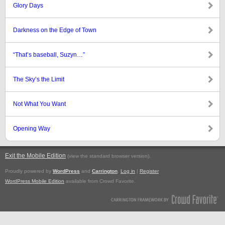
Glory Days
Darkness on the Edge of Town
“That’s baseball, Suzyn…”
The Sky’s the Limit
Not What You Want
Opening Way
Exit the Mobile Edition
.
(view the standard browser version)
Proudly powered by
WordPress
and
Carrington
.
Log in
|
Register
WordPress Mobile Edition
available from Crowd Favorite.