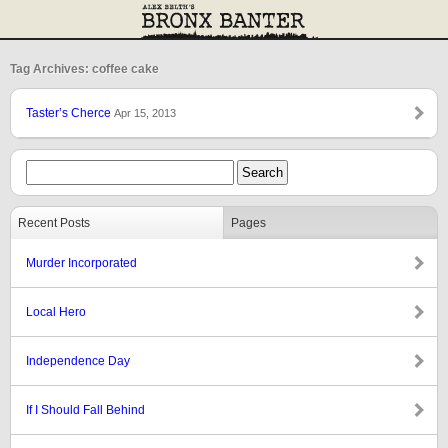
Tag Archives: coffee cake
Taster’s Cherce
Apr 15, 2013
Recent Posts
Pages
Murder Incorporated
Local Hero
Independence Day
If I Should Fall Behind