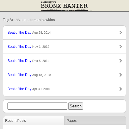
Tag Archives: coleman hawkins
Beat of the Day
Aug 28, 2014
Beat of the Day
Nov 1, 2012
Beat of the Day
Dec 5, 2011
Beat of the Day
Aug 18, 2010
Beat of the Day
Apr 30, 2010
Recent Posts
Pages