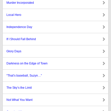
Murder Incorporated
Local Hero
Independence Day
If I Should Fall Behind
Glory Days
Darkness on the Edge of Town
“That’s baseball, Suzyn…”
The Sky’s the Limit
Not What You Want