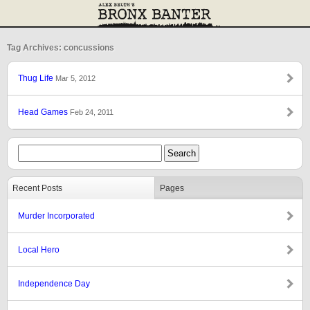
Tag Archives: concussions
Thug Life
Mar 5, 2012
Head Games
Feb 24, 2011
Recent Posts
Pages
Murder Incorporated
Local Hero
Independence Day