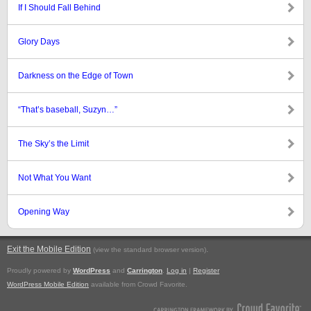
If I Should Fall Behind
Glory Days
Darkness on the Edge of Town
“That’s baseball, Suzyn…”
The Sky’s the Limit
Not What You Want
Opening Way
Exit the Mobile Edition
.
(view the standard browser version)
Proudly powered by
WordPress
and
Carrington
.
Log in
|
Register
WordPress Mobile Edition
available from Crowd Favorite.