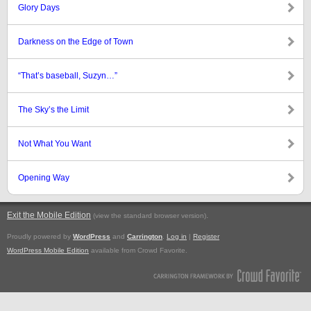
Glory Days
Darkness on the Edge of Town
“That’s baseball, Suzyn…”
The Sky’s the Limit
Not What You Want
Opening Way
Exit the Mobile Edition
.
(view the standard browser version)
Proudly powered by
WordPress
and
Carrington
.
Log in
|
Register
WordPress Mobile Edition
available from Crowd Favorite.