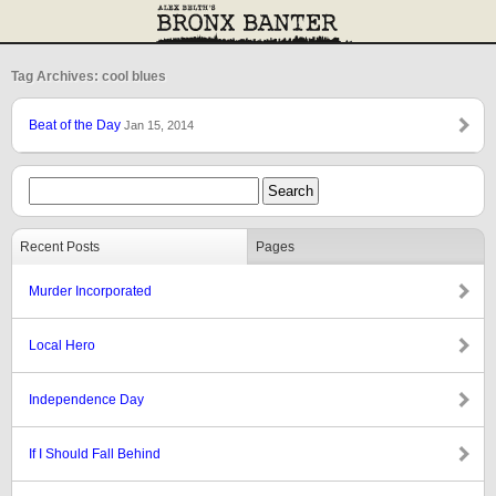
Tag Archives: cool blues
Beat of the Day
Jan 15, 2014
Recent Posts
Pages
Murder Incorporated
Local Hero
Independence Day
If I Should Fall Behind