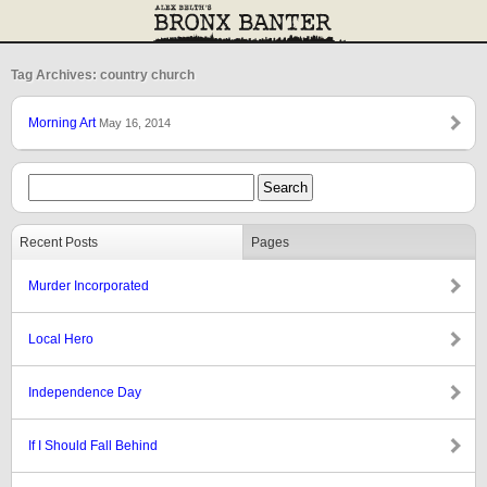
Tag Archives: country church
Morning Art
May 16, 2014
Recent Posts
Pages
Murder Incorporated
Local Hero
Independence Day
If I Should Fall Behind