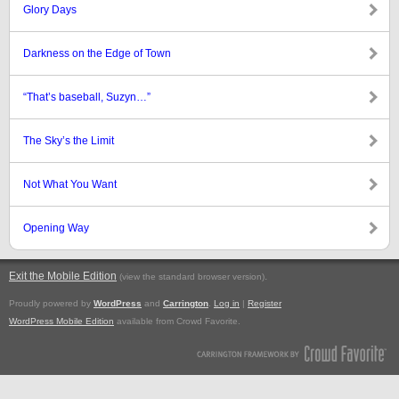
Glory Days
Darkness on the Edge of Town
“That’s baseball, Suzyn…”
The Sky’s the Limit
Not What You Want
Opening Way
Exit the Mobile Edition
.
(view the standard browser version)
Proudly powered by
WordPress
and
Carrington
.
Log in
|
Register
WordPress Mobile Edition
available from Crowd Favorite.