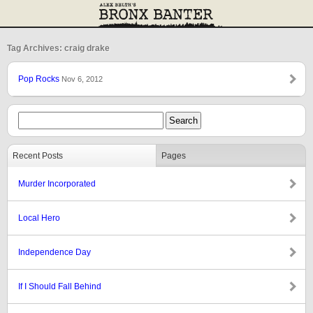
Tag Archives: craig drake
Pop Rocks
Nov 6, 2012
Recent Posts
Pages
Murder Incorporated
Local Hero
Independence Day
If I Should Fall Behind