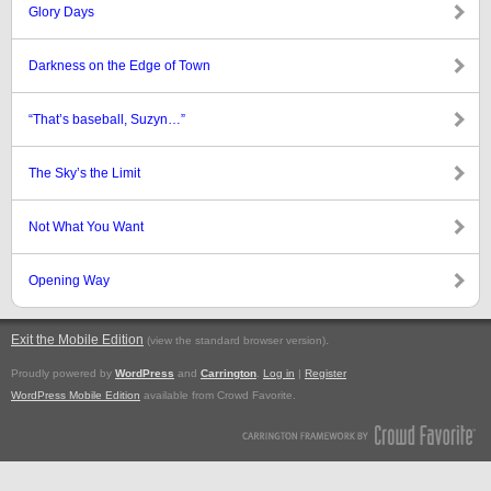
Glory Days
Darkness on the Edge of Town
“That’s baseball, Suzyn…”
The Sky’s the Limit
Not What You Want
Opening Way
Exit the Mobile Edition
.
(view the standard browser version)
Proudly powered by
WordPress
and
Carrington
.
Log in
|
Register
WordPress Mobile Edition
available from Crowd Favorite.