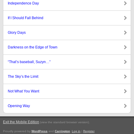
Independence Day
If I Should Fall Behind
Glory Days
Darkness on the Edge of Town
“That’s baseball, Suzyn…”
The Sky’s the Limit
Not What You Want
Opening Way
Exit the Mobile Edition
.
(view the standard browser version)
Proudly powered by
WordPress
and
Carrington
.
Log in
|
Register