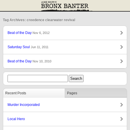
Tag Archives: creedence clearwater revival
Beat of the Day
Nov 6, 2012
Saturday Soul
Jun 11, 2011
Beat of the Day
Nov 10, 2010
Recent Posts
Pages
Murder Incorporated
Local Hero