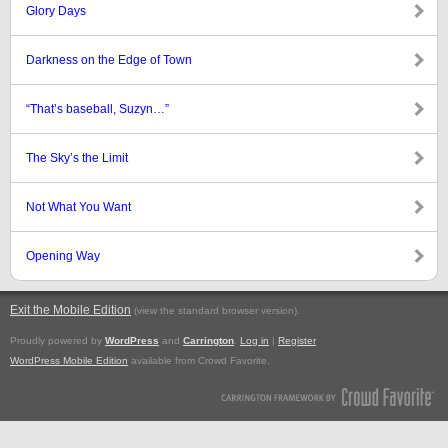
Glory Days
Darkness on the Edge of Town
“That’s baseball, Suzyn…”
The Sky’s the Limit
Not What You Want
Opening Way
Exit the Mobile Edition
.
(view the standard browser version)
Proudly powered by
WordPress
and
Carrington
.
Log in
|
Register
WordPress Mobile Edition
available from Crowd Favorite.