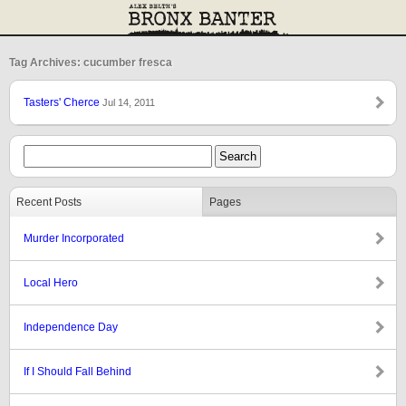
Tag Archives: cucumber fresca
Tasters' Cherce
Jul 14, 2011
Recent Posts
Pages
Murder Incorporated
Local Hero
Independence Day
If I Should Fall Behind