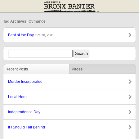
Tag Archives: Cymande
Beat of the Day
Oct 30, 2015
Recent Posts
Pages
Murder Incorporated
Local Hero
Independence Day
If I Should Fall Behind