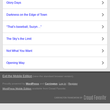
Glory Days
Darkness on the Edge of Town
“That’s baseball, Suzyn…”
The Sky’s the Limit
Not What You Want
Opening Way
Exit the Mobile Edition
.
(view the standard browser version)
Proudly powered by
WordPress
and
Carrington
.
Log in
|
Register
WordPress Mobile Edition
available from Crowd Favorite.