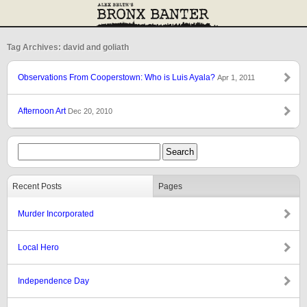
Tag Archives: david and goliath
Observations From Cooperstown: Who is Luis Ayala?
Apr 1, 2011
Afternoon Art
Dec 20, 2010
Recent Posts
Pages
Murder Incorporated
Local Hero
Independence Day