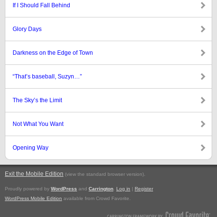
If I Should Fall Behind
Glory Days
Darkness on the Edge of Town
“That’s baseball, Suzyn…”
The Sky’s the Limit
Not What You Want
Opening Way
Exit the Mobile Edition
.
(view the standard browser version)
Proudly powered by
WordPress
and
Carrington
.
Log in
|
Register
WordPress Mobile Edition
available from Crowd Favorite.