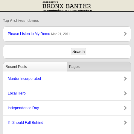
Tag Archives: demos
Please Listen to My Demo
Mar 21, 2011
Recent Posts
Pages
Murder Incorporated
Local Hero
Independence Day
If I Should Fall Behind