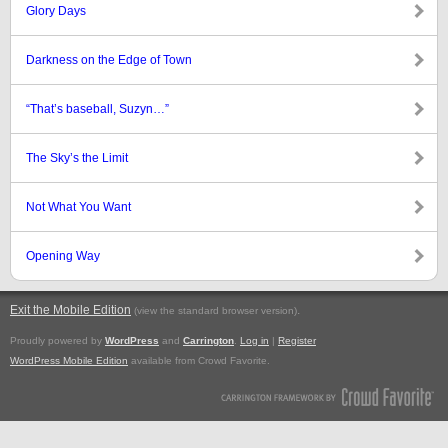
Glory Days
Darkness on the Edge of Town
“That’s baseball, Suzyn…”
The Sky’s the Limit
Not What You Want
Opening Way
Exit the Mobile Edition
.
(view the standard browser version)
Proudly powered by
WordPress
and
Carrington
.
Log in
|
Register
WordPress Mobile Edition
available from Crowd Favorite.