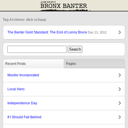
Tag Archives: dick schaap
The Banter Gold Standard: The End of Lenny Bruce
Dec 21, 2012
Recent Posts
Pages
Murder Incorporated
Local Hero
Independence Day
If I Should Fall Behind