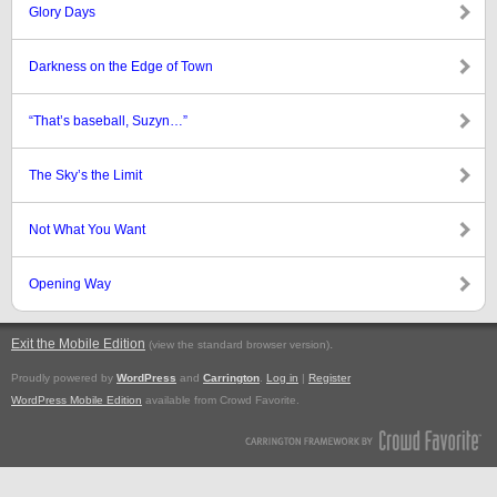
Glory Days
Darkness on the Edge of Town
“That’s baseball, Suzyn…”
The Sky’s the Limit
Not What You Want
Opening Way
Exit the Mobile Edition
.
(view the standard browser version)
Proudly powered by
WordPress
and
Carrington
.
Log in
|
Register
WordPress Mobile Edition
available from Crowd Favorite.