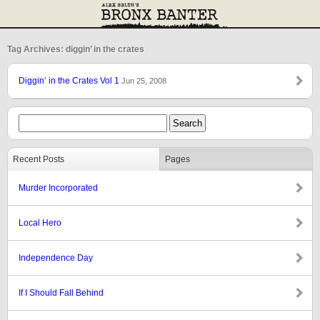
Tag Archives: diggin’ in the crates
Diggin’ in the Crates Vol 1
Jun 25, 2008
Recent Posts
Pages
Murder Incorporated
Local Hero
Independence Day
If I Should Fall Behind