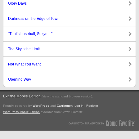
Glory Days
Darkness on the Edge of Town
“That’s baseball, Suzyn…”
The Sky’s the Limit
Not What You Want
Opening Way
Exit the Mobile Edition
.
(view the standard browser version)
Proudly powered by
WordPress
and
Carrington
.
Log in
|
Register
WordPress Mobile Edition
available from Crowd Favorite.