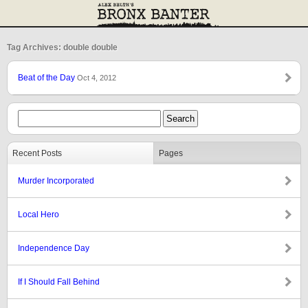
Tag Archives: double double
Beat of the Day
Oct 4, 2012
Recent Posts
Pages
Murder Incorporated
Local Hero
Independence Day
If I Should Fall Behind