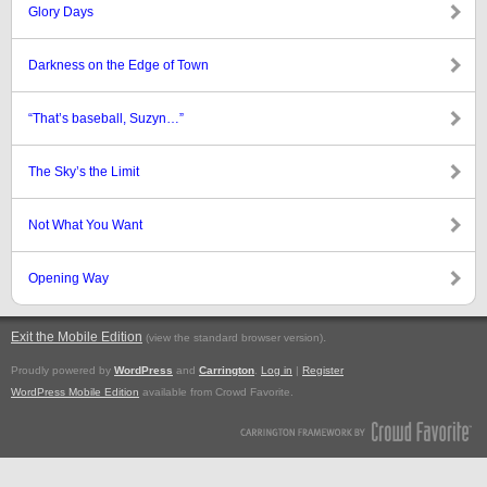
Glory Days
Darkness on the Edge of Town
“That’s baseball, Suzyn…”
The Sky’s the Limit
Not What You Want
Opening Way
Exit the Mobile Edition
.
(view the standard browser version)
Proudly powered by
WordPress
and
Carrington
.
Log in
|
Register
WordPress Mobile Edition
available from Crowd Favorite.