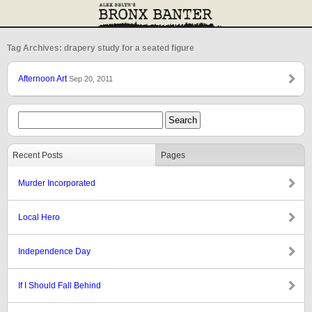
Tag Archives: drapery study for a seated figure
Afternoon Art
Sep 20, 2011
Recent Posts
Pages
Murder Incorporated
Local Hero
Independence Day
If I Should Fall Behind