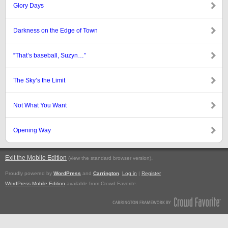
Glory Days
Darkness on the Edge of Town
“That’s baseball, Suzyn…”
The Sky’s the Limit
Not What You Want
Opening Way
Exit the Mobile Edition
.
(view the standard browser version)
Proudly powered by
WordPress
and
Carrington
.
Log in
|
Register
WordPress Mobile Edition
available from Crowd Favorite.