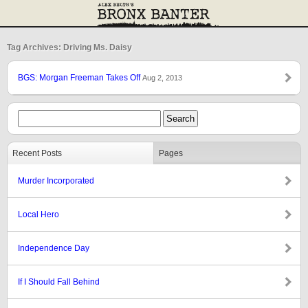
Tag Archives: Driving Ms. Daisy
BGS: Morgan Freeman Takes Off
Aug 2, 2013
Recent Posts
Pages
Murder Incorporated
Local Hero
Independence Day
If I Should Fall Behind