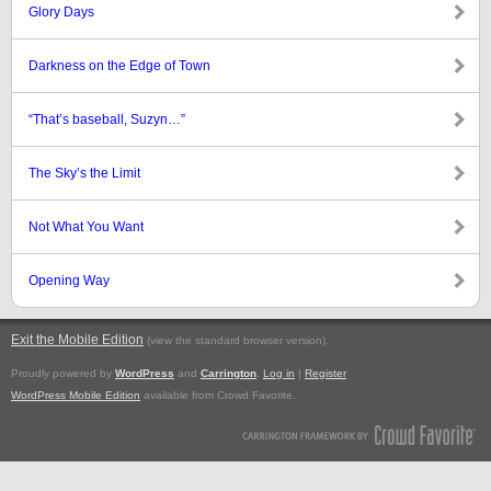
Glory Days
Darkness on the Edge of Town
“That’s baseball, Suzyn…”
The Sky’s the Limit
Not What You Want
Opening Way
Exit the Mobile Edition
.
(view the standard browser version)
Proudly powered by
WordPress
and
Carrington
.
Log in
|
Register
WordPress Mobile Edition
available from Crowd Favorite.