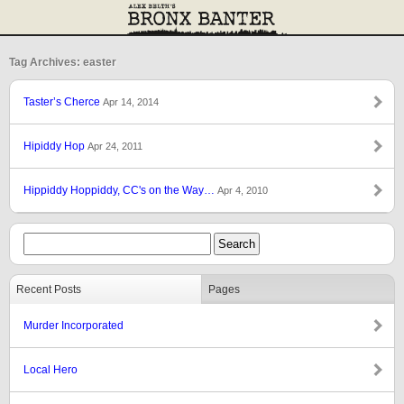
Tag Archives: easter
Taster’s Cherce
Apr 14, 2014
Hipiddy Hop
Apr 24, 2011
Hippiddy Hoppiddy, CC's on the Way…
Apr 4, 2010
Recent Posts
Pages
Murder Incorporated
Local Hero