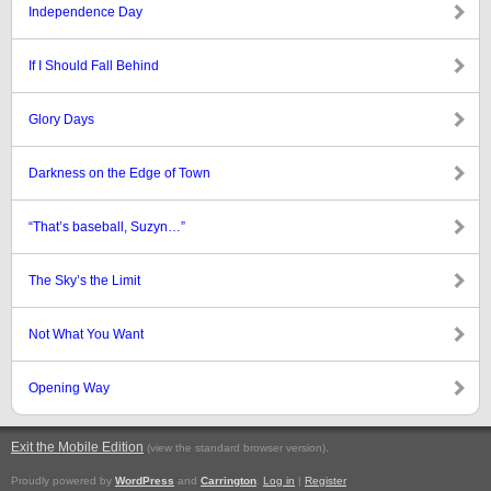
Independence Day
If I Should Fall Behind
Glory Days
Darkness on the Edge of Town
“That’s baseball, Suzyn…”
The Sky’s the Limit
Not What You Want
Opening Way
Exit the Mobile Edition
.
(view the standard browser version)
Proudly powered by
WordPress
and
Carrington
.
Log in
|
Register