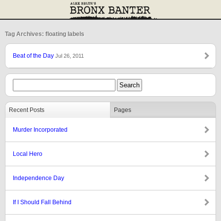
Tag Archives: floating labels
Beat of the Day
Jul 26, 2011
Recent Posts
Pages
Murder Incorporated
Local Hero
Independence Day
If I Should Fall Behind