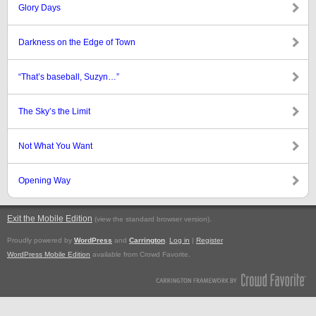
Glory Days
Darkness on the Edge of Town
“That’s baseball, Suzyn…”
The Sky’s the Limit
Not What You Want
Opening Way
Exit the Mobile Edition
.
(view the standard browser version)
Proudly powered by
WordPress
and
Carrington
.
Log in
|
Register
WordPress Mobile Edition
available from Crowd Favorite.