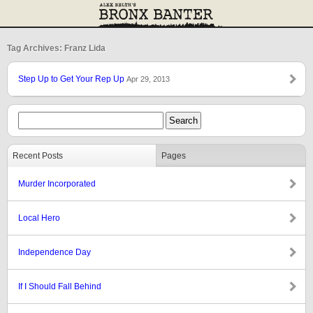
Tag Archives: Franz Lida
Step Up to Get Your Rep Up
Apr 29, 2013
Recent Posts
Pages
Murder Incorporated
Local Hero
Independence Day
If I Should Fall Behind