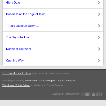
Glory Days
Darkness on the Edge of Town
“That’s baseball, Suzyn…”
The Sky’s the Limit
Not What You Want
Opening Way
Exit the Mobile Edition
.
(view the standard browser version)
Proudly powered by
WordPress
and
Carrington
.
Log in
|
Register
WordPress Mobile Edition
available from Crowd Favorite.