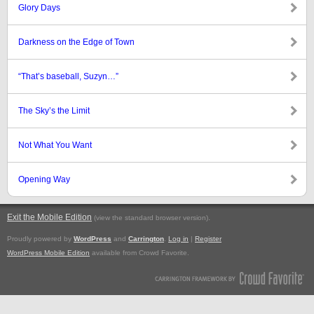
Glory Days
Darkness on the Edge of Town
“That’s baseball, Suzyn…”
The Sky’s the Limit
Not What You Want
Opening Way
Exit the Mobile Edition
.
(view the standard browser version)
Proudly powered by
WordPress
and
Carrington
.
Log in
|
Register
WordPress Mobile Edition
available from Crowd Favorite.