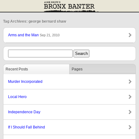
Tag Archives: george bernard shaw
Arms and the Man
Sep 21, 2010
Recent Posts
Pages
Murder Incorporated
Local Hero
Independence Day
If I Should Fall Behind