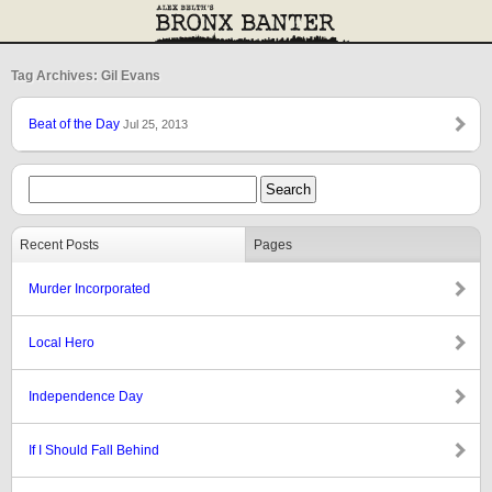
Tag Archives: Gil Evans
Beat of the Day
Jul 25, 2013
Recent Posts
Pages
Murder Incorporated
Local Hero
Independence Day
If I Should Fall Behind