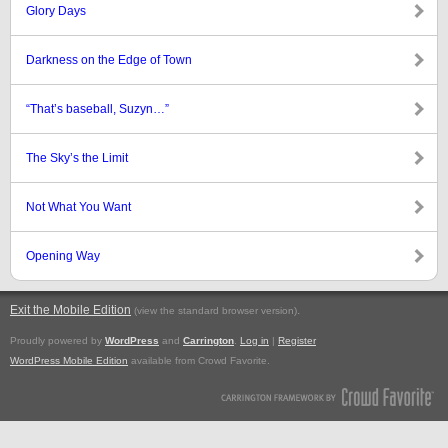
Glory Days
Darkness on the Edge of Town
“That’s baseball, Suzyn…”
The Sky’s the Limit
Not What You Want
Opening Way
Exit the Mobile Edition
.
(view the standard browser version)
Proudly powered by
WordPress
and
Carrington
.
Log in
|
Register
WordPress Mobile Edition
available from Crowd Favorite.