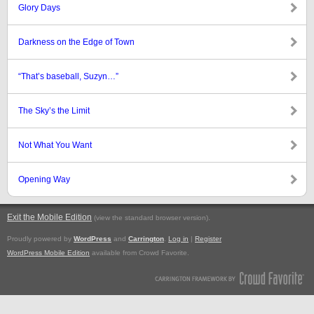
Glory Days
Darkness on the Edge of Town
“That’s baseball, Suzyn…”
The Sky’s the Limit
Not What You Want
Opening Way
Exit the Mobile Edition
.
(view the standard browser version)
Proudly powered by
WordPress
and
Carrington
.
Log in
|
Register
WordPress Mobile Edition
available from Crowd Favorite.