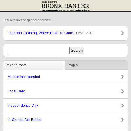
Tag Archives: grandland rice
Fear and Loathing, Where Have Ye Gone?
Feb 6, 2011
Recent Posts
Pages
Murder Incorporated
Local Hero
Independence Day
If I Should Fall Behind