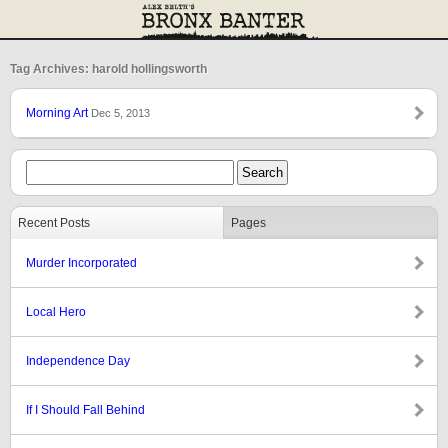
Tag Archives: harold hollingsworth
Morning Art
Dec 5, 2013
Recent Posts
Pages
Murder Incorporated
Local Hero
Independence Day
If I Should Fall Behind