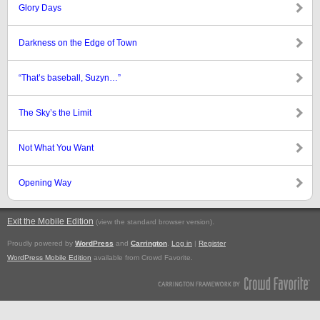
Glory Days
Darkness on the Edge of Town
“That’s baseball, Suzyn…”
The Sky’s the Limit
Not What You Want
Opening Way
Exit the Mobile Edition
.
(view the standard browser version)
Proudly powered by
WordPress
and
Carrington
.
Log in
|
Register
WordPress Mobile Edition
available from Crowd Favorite.