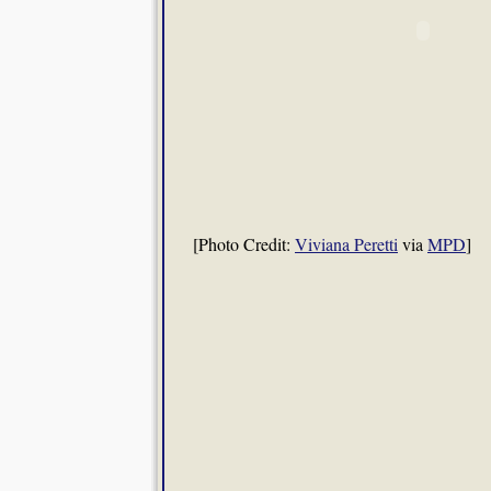
[Photo Credit:
Viviana Peretti
via
MPD
]