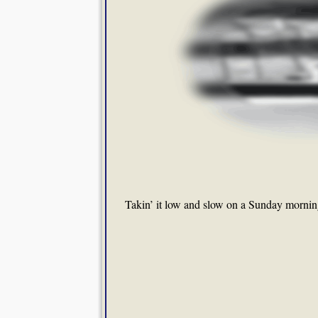
Takin’ it low and slow on a Sunday mornin