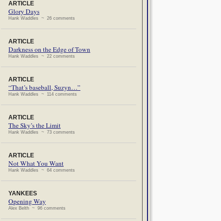
ARTICLE
Glory Days
Hank Waddles ~ 26 comments
ARTICLE
Darkness on the Edge of Town
Hank Waddles ~ 22 comments
ARTICLE
“That’s baseball, Suzyn…”
Hank Waddles ~ 114 comments
ARTICLE
The Sky’s the Limit
Hank Waddles ~ 73 comments
ARTICLE
Not What You Want
Hank Waddles ~ 64 comments
YANKEES
Opening Way
Alex Belth ~ 96 comments