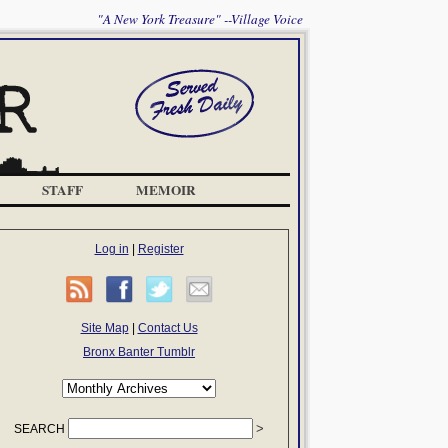
"A New York Treasure" --Village Voice
STAFF
MEMOIR
Log in
|
Register
Site Map
|
Contact Us
Bronx Banter Tumblr
SEARCH