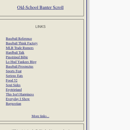
Old-School Banter Scroll
LINKS
Baseball Reference
Baseball Think Factory
MLB Trade Rumors
Hardball Talk
Pinstriped Bible
Lo Hud Yankees Blog
Baseball Prospectus
Sports Feat
Serious Eats
Food 52
Soul Sides
Egotripland
This Isn't Happiness
Everyday I Show
Bagnostian
More links...