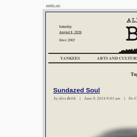
mobile site
Saturday
August 8, 2026
Since 2002
YANKEES
ARTS AND CULTUR
Ta
Sundazed Soul
by
Alex Belth
| June 8, 2014 8:03 am |
No C