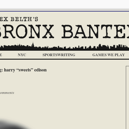
E
NYC
SPORTSWRITING
GAMES WE PLAY
g:
harry “sweets” edison
omments