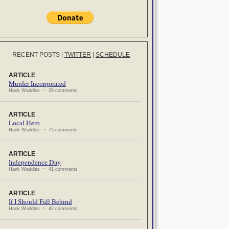
RECENT POSTS
|
TWITTER
|
SCHEDULE
ARTICLE
Murder Incorporated
Hank Waddles ~ 29 comments
ARTICLE
Local Hero
Hank Waddles ~ 75 comments
ARTICLE
Independence Day
Hank Waddles ~ 41 comments
ARTICLE
If I Should Fall Behind
Hank Waddles ~ 42 comments