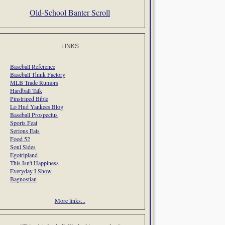
Old-School Banter Scroll
LINKS
Baseball Reference
Baseball Think Factory
MLB Trade Rumors
Hardball Talk
Pinstriped Bible
Lo Hud Yankees Blog
Baseball Prospectus
Sports Feat
Serious Eats
Food 52
Soul Sides
Egotripland
This Isn't Happiness
Everyday I Show
Bagnostian
More links...