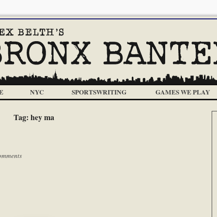
E
NYC
SPORTSWRITING
GAMES WE PLAY
Tag:
hey ma
omments