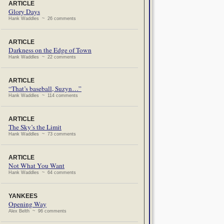
ARTICLE
Glory Days
Hank Waddles ~ 26 comments
ARTICLE
Darkness on the Edge of Town
Hank Waddles ~ 22 comments
ARTICLE
“That’s baseball, Suzyn…”
Hank Waddles ~ 114 comments
ARTICLE
The Sky’s the Limit
Hank Waddles ~ 73 comments
ARTICLE
Not What You Want
Hank Waddles ~ 64 comments
YANKEES
Opening Way
Alex Belth ~ 96 comments