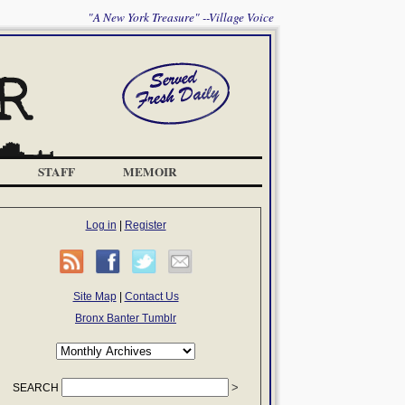
"A New York Treasure" --Village Voice
STAFF
MEMOIR
Log in
|
Register
Site Map
|
Contact Us
Bronx Banter Tumblr
SEARCH