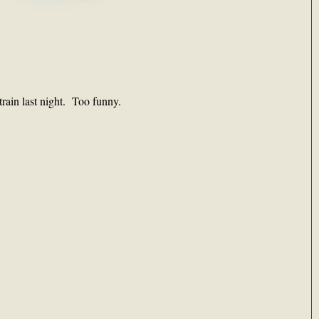
rain last night. Too funny.