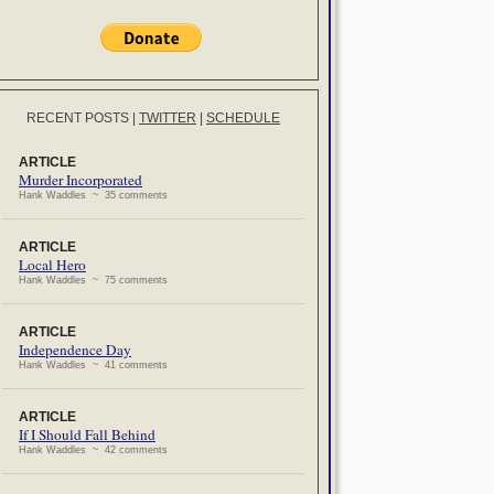
RECENT POSTS
|
TWITTER
|
SCHEDULE
ARTICLE
Murder Incorporated
Hank Waddles ~ 35 comments
ARTICLE
Local Hero
Hank Waddles ~ 75 comments
ARTICLE
Independence Day
Hank Waddles ~ 41 comments
ARTICLE
If I Should Fall Behind
Hank Waddles ~ 42 comments