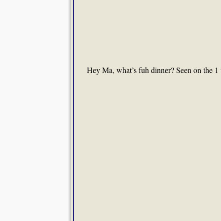
Hey Ma, what’s fuh dinner? Seen on the 1 t