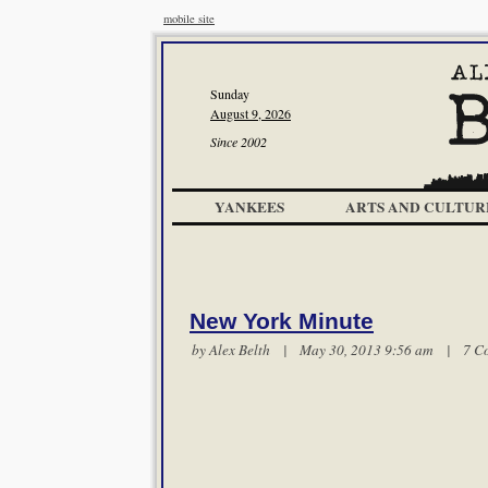
mobile site
Sunday
August 9, 2026
Since 2002
YANKEES
ARTS AND CULTUR
New York Minute
by
Alex Belth
| May 30, 2013 9:56 am |
7 C