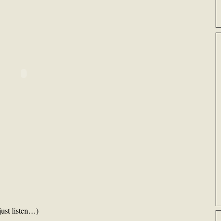
just listen…)