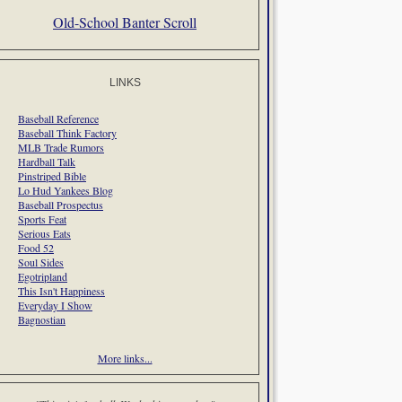
Old-School Banter Scroll
LINKS
Baseball Reference
Baseball Think Factory
MLB Trade Rumors
Hardball Talk
Pinstriped Bible
Lo Hud Yankees Blog
Baseball Prospectus
Sports Feat
Serious Eats
Food 52
Soul Sides
Egotripland
This Isn't Happiness
Everyday I Show
Bagnostian
More links...