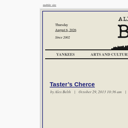
mobile site
Thursday
August 6, 2026
Since 2002
YANKEES
ARTS AND CULTUR
Taster’s Cherce
by
Alex Belth
| October 29, 2013 10:36 am 