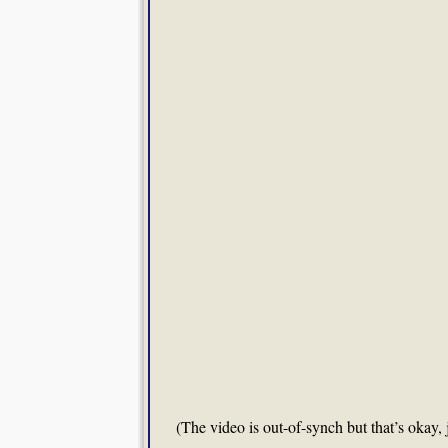
(The video is out-of-synch but that’s okay, 