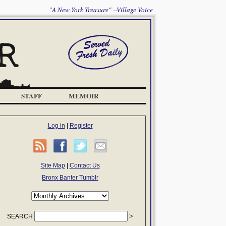
"A New York Treasure" --Village Voice
STAFF
MEMOIR
Log in
|
Register
Site Map
|
Contact Us
Bronx Banter Tumblr
SEARCH