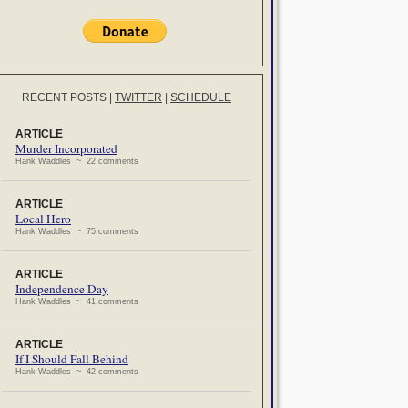
RECENT POSTS
|
TWITTER
|
SCHEDULE
ARTICLE
Murder Incorporated
Hank Waddles ~ 22 comments
ARTICLE
Local Hero
Hank Waddles ~ 75 comments
ARTICLE
Independence Day
Hank Waddles ~ 41 comments
ARTICLE
If I Should Fall Behind
Hank Waddles ~ 42 comments