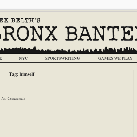
E
NYC
SPORTSWRITING
GAMES WE PLAY
Tag:
himself
|
No Comments