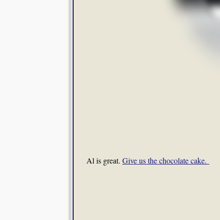
Al is great.
Give us the chocolate cake.