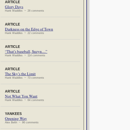
ARTICLE
Glory Days
Hank Waddles ~ 26 comments
ARTICLE
Darkness on the Edge of Town
Hank Waddles ~ 22 comments
ARTICLE
“That’s baseball, Suzyn…”
Hank Waddles ~ 114 comments
ARTICLE
The Sky’s the Limit
Hank Waddles ~ 73 comments
ARTICLE
Not What You Want
Hank Waddles ~ 64 comments
YANKEES
Opening Way
Alex Belth ~ 96 comments