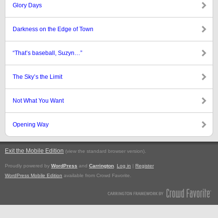
Glory Days
Darkness on the Edge of Town
“That’s baseball, Suzyn…”
The Sky’s the Limit
Not What You Want
Opening Way
Exit the Mobile Edition
.
(view the standard browser version)
Proudly powered by
WordPress
and
Carrington
.
Log in
|
Register
WordPress Mobile Edition
available from Crowd Favorite.