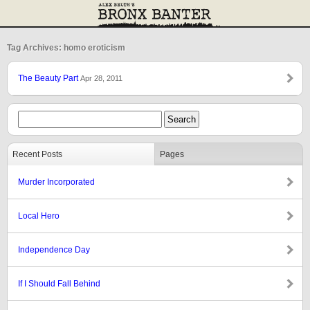
Tag Archives: homo eroticism
The Beauty Part
Apr 28, 2011
Recent Posts
Pages
Murder Incorporated
Local Hero
Independence Day
If I Should Fall Behind