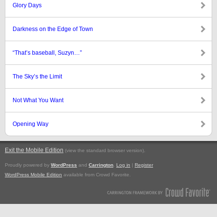
Glory Days
Darkness on the Edge of Town
“That’s baseball, Suzyn…”
The Sky’s the Limit
Not What You Want
Opening Way
Exit the Mobile Edition
.
(view the standard browser version)
Proudly powered by
WordPress
and
Carrington
.
Log in
|
Register
WordPress Mobile Edition
available from Crowd Favorite.