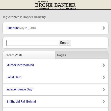
Tag Archives: Hopper Drawing
Blueprint
May 20, 2013
Recent Posts
Pages
Murder Incorporated
Local Hero
Independence Day
If I Should Fall Behind