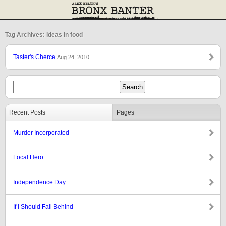
Tag Archives: ideas in food
Taster's Cherce
Aug 24, 2010
Recent Posts
Pages
Murder Incorporated
Local Hero
Independence Day
If I Should Fall Behind