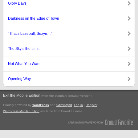
Glory Days
Darkness on the Edge of Town
“That’s baseball, Suzyn…”
The Sky’s the Limit
Not What You Want
Opening Way
Exit the Mobile Edition
.
(view the standard browser version)
Proudly powered by
WordPress
and
Carrington
.
Log in
|
Register
WordPress Mobile Edition
available from Crowd Favorite.