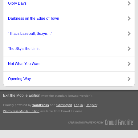
Glory Days
Darkness on the Edge of Town
“That’s baseball, Suzyn…”
The Sky’s the Limit
Not What You Want
Opening Way
Exit the Mobile Edition
.
(view the standard browser version)
Proudly powered by
WordPress
and
Carrington
.
Log in
|
Register
WordPress Mobile Edition
available from Crowd Favorite.