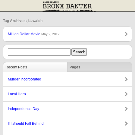
Tag Archives: j.t. walsh
Million Dollar Movie
May 2, 2012
Recent Posts
Pages
Murder Incorporated
Local Hero
Independence Day
If I Should Fall Behind