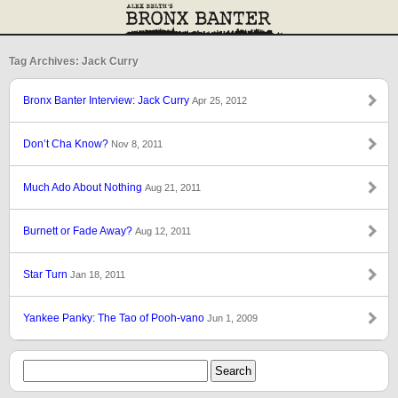
Tag Archives: Jack Curry
Bronx Banter Interview: Jack Curry
Apr 25, 2012
Don’t Cha Know?
Nov 8, 2011
Much Ado About Nothing
Aug 21, 2011
Burnett or Fade Away?
Aug 12, 2011
Star Turn
Jan 18, 2011
Yankee Panky: The Tao of Pooh-vano
Jun 1, 2009