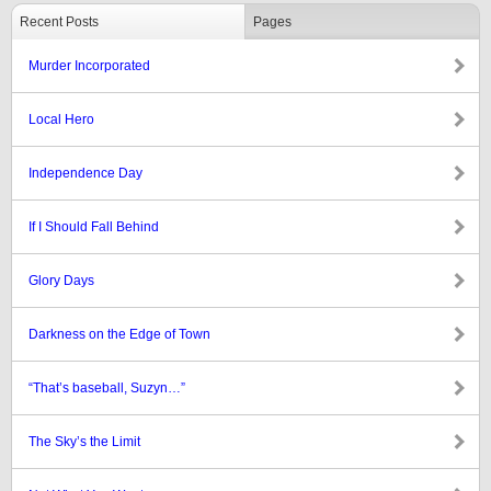
Recent Posts
Pages
Murder Incorporated
Local Hero
Independence Day
If I Should Fall Behind
Glory Days
Darkness on the Edge of Town
“That’s baseball, Suzyn…”
The Sky’s the Limit