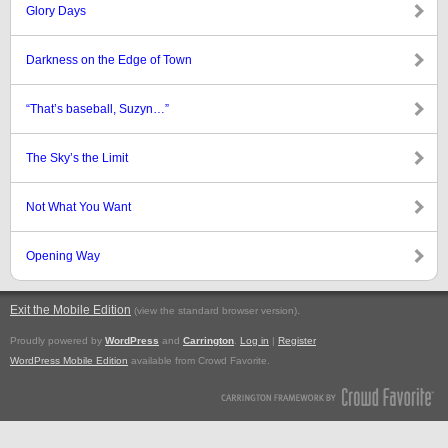
Glory Days
Darkness on the Edge of Town
“That’s baseball, Suzyn…”
The Sky’s the Limit
Not What You Want
Opening Way
Exit the Mobile Edition
.
(view the standard browser version)
Proudly powered by
WordPress
and
Carrington
.
Log in
|
Register
WordPress Mobile Edition
available from Crowd Favorite.