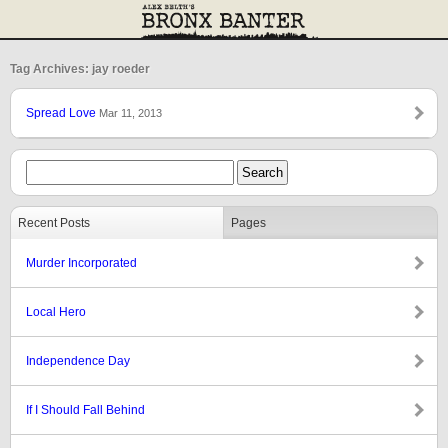
Tag Archives: jay roeder
Spread Love
Mar 11, 2013
Recent Posts
Pages
Murder Incorporated
Local Hero
Independence Day
If I Should Fall Behind