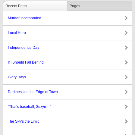
Recent Posts
Pages
Murder Incorporated
Local Hero
Independence Day
If I Should Fall Behind
Glory Days
Darkness on the Edge of Town
“That’s baseball, Suzyn…”
The Sky’s the Limit