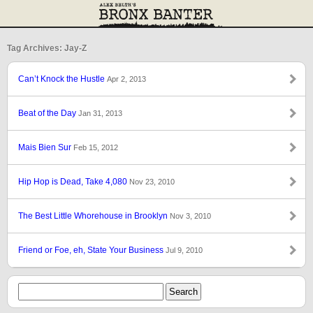
Tag Archives: Jay-Z
Can’t Knock the Hustle
Apr 2, 2013
Beat of the Day
Jan 31, 2013
Mais Bien Sur
Feb 15, 2012
Hip Hop is Dead, Take 4,080
Nov 23, 2010
The Best Little Whorehouse in Brooklyn
Nov 3, 2010
Friend or Foe, eh, State Your Business
Jul 9, 2010