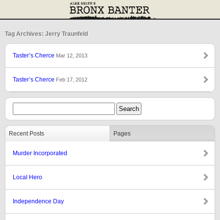
Tag Archives: Jerry Traunfeld
Taster’s Cherce
Mar 12, 2013
Taster’s Cherce
Feb 17, 2012
Recent Posts
Pages
Murder Incorporated
Local Hero
Independence Day