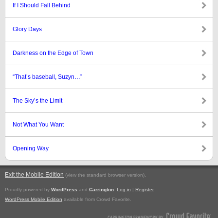
If I Should Fall Behind
Glory Days
Darkness on the Edge of Town
“That’s baseball, Suzyn…”
The Sky’s the Limit
Not What You Want
Opening Way
Exit the Mobile Edition
.
(view the standard browser version)
Proudly powered by
WordPress
and
Carrington
.
Log in
|
Register
WordPress Mobile Edition
available from Crowd Favorite.