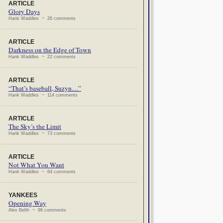
ARTICLE
Glory Days
Hank Waddles ~ 26 comments
ARTICLE
Darkness on the Edge of Town
Hank Waddles ~ 22 comments
ARTICLE
“That’s baseball, Suzyn…”
Hank Waddles ~ 114 comments
ARTICLE
The Sky’s the Limit
Hank Waddles ~ 73 comments
ARTICLE
Not What You Want
Hank Waddles ~ 64 comments
YANKEES
Opening Way
Alex Belth ~ 96 comments