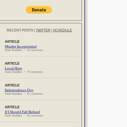
RECENT POSTS
|
TWITTER
|
SCHEDULE
ARTICLE
Murder Incorporated
Hank Waddles ~ 23 comments
ARTICLE
Local Hero
Hank Waddles ~ 75 comments
ARTICLE
Independence Day
Hank Waddles ~ 41 comments
ARTICLE
If I Should Fall Behind
Hank Waddles ~ 42 comments