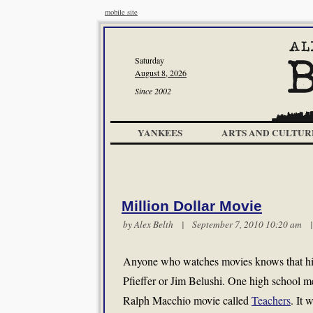
mobile site
Saturday
August 8, 2026
Since 2002
YANKEES
ARTS AND CULTUR
Million Dollar Movie
by
Alex Belth
| September 7, 2010 10:20 am
Anyone who watches movies knows that high
Pfieffer or Jim Belushi. One high school 
Ralph Macchio movie called
Teachers
. It 