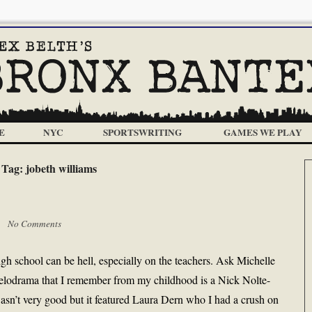
E
NYC
SPORTSWRITING
GAMES WE PLAY
Tag:
jobeth williams
 |
No Comments
 school can be hell, especially on the teachers. Ask Michelle
melodrama that I remember from my childhood is a Nick Nolte-
wasn’t very good but it featured Laura Dern who I had a crush on