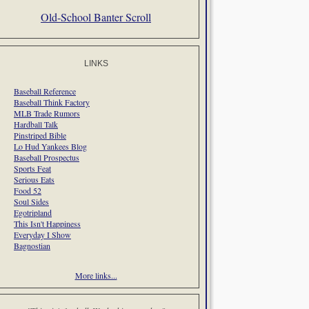
Old-School Banter Scroll
LINKS
Baseball Reference
Baseball Think Factory
MLB Trade Rumors
Hardball Talk
Pinstriped Bible
Lo Hud Yankees Blog
Baseball Prospectus
Sports Feat
Serious Eats
Food 52
Soul Sides
Egotripland
This Isn't Happiness
Everyday I Show
Bagnostian
More links...