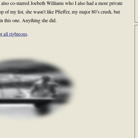
It also co-starred Joebeth Williams who I also had a more private
op of my list, she wasn’t like Pfieffer, my major 80’s crush, but
 in this one. Anything she did.
t all righteous
.