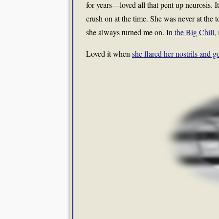
for years—loved all that pent up neurosis. 
crush on at the time. She was never at the t
she always turned me on. In
the Big Chill
,
Loved it when
she flared her nostrils and go