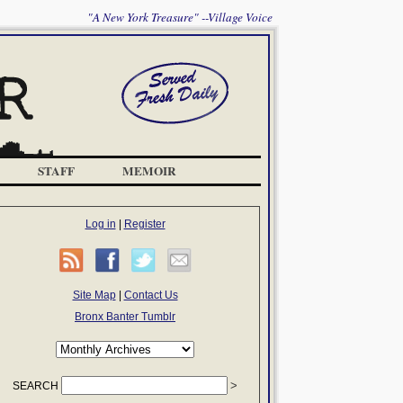
"A New York Treasure" --Village Voice
STAFF
MEMOIR
Log in
|
Register
Site Map
|
Contact Us
Bronx Banter Tumblr
SEARCH